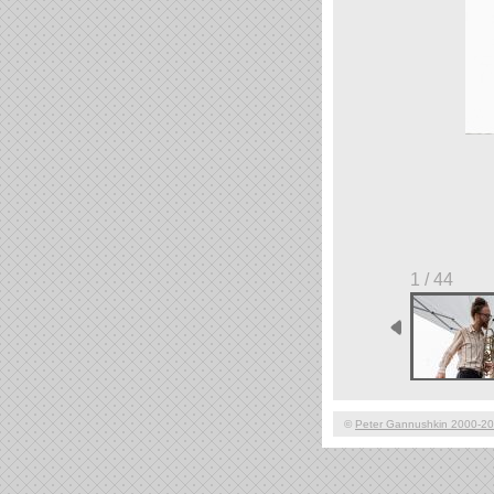
1 / 44
©
Peter Gannushkin 2000-2