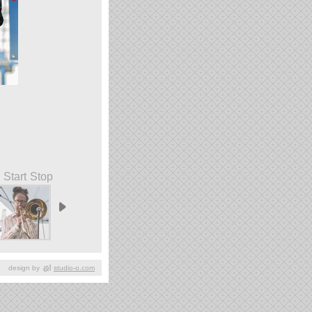
Start
Stop
design by
studio-o.com