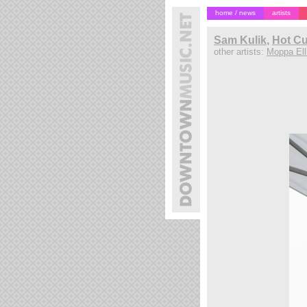
home / news
artists
Sam Kulik
,
Hot Cu
other artists:
Moppa Elli