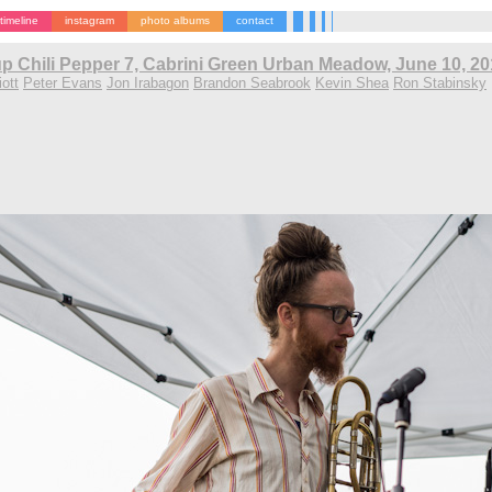
timeline
instagram
photo albums
contact
p Chili Pepper 7, Cabrini Green Urban Meadow, June 10, 2
ott
Peter Evans
Jon Irabagon
Brandon Seabrook
Kevin Shea
Ron Stabinsky