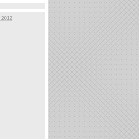
, 2012