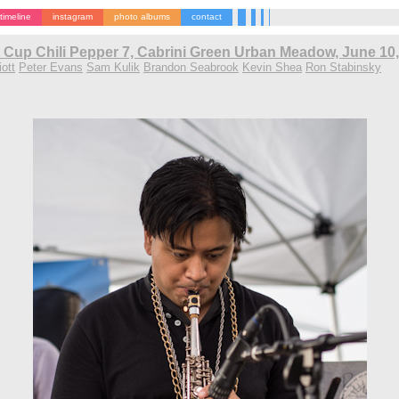
timeline
instagram
photo albums
contact
 Cup Chili Pepper 7, Cabrini Green Urban Meadow, June 10
ott
Peter Evans
Sam Kulik
Brandon Seabrook
Kevin Shea
Ron Stabinsky