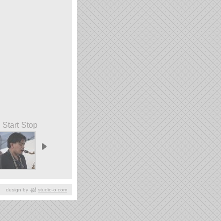
Start
Stop
design by
studio-o.com