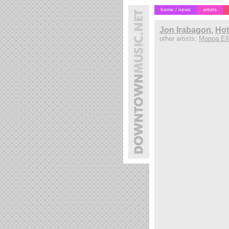
home / news
artists
Jon Irabagon
,
Hot
other artists:
Moppa Elli