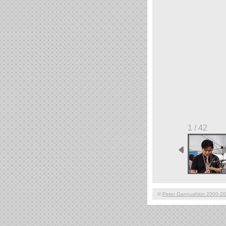
1 / 42
©
Peter Gannushkin 2000-2