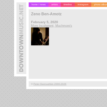
home / news
artists
timeline
instagram
photo albu
Zeno Ben-Amotz
February 5, 2020
More Incoherent, Muchmore's
©
Peter Gannushkin 2000-2026