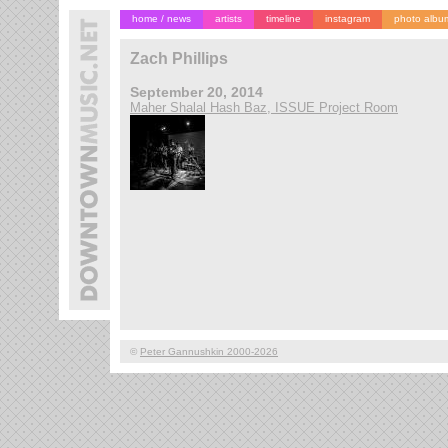
home / news
artists
timeline
instagram
photo albu
Zach Phillips
September 20, 2014
Maher Shalal Hash Baz, ISSUE Project Room
©
Peter Gannushkin 2000-2026