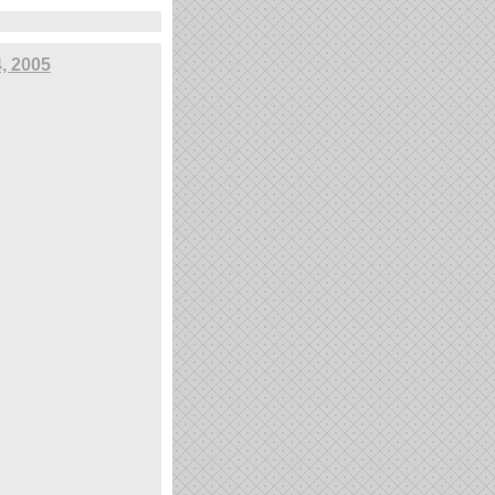
4, 2005