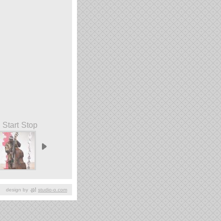
Start
Stop
design by
studio-o.com