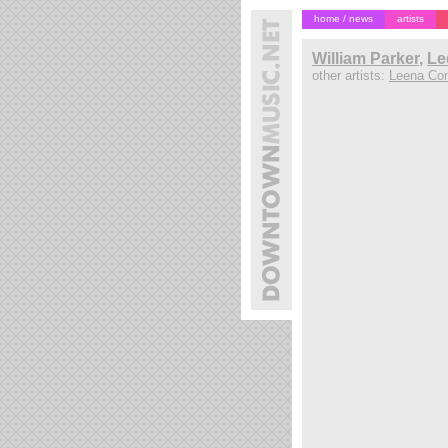
home / news
artists
William Parker
,
Le
other artists:
Leena Co