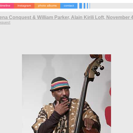
timeline
instagram
photo albums
contact
ena Conquest & William Parker, Alain Kirili Loft, November 
nquest