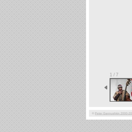
1 / 7
©
Peter Gannushkin 2000-2