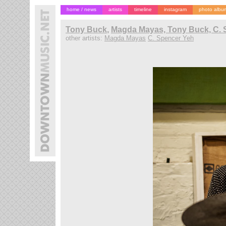
home / news
artists
timeline
instagram
photo albu
Tony Buck
,
Magda Mayas, Tony Buck, C. 
other artists:
Magda Mayas
C. Spencer Yeh