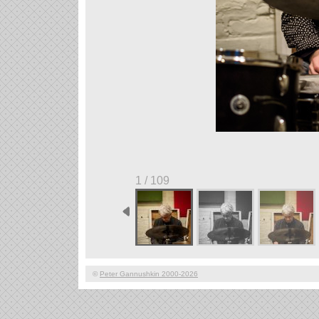
1 / 109
©
Peter Gannushkin 2000-2026