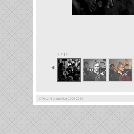
1 / 15
©
Peter Gannushkin 2000-2026