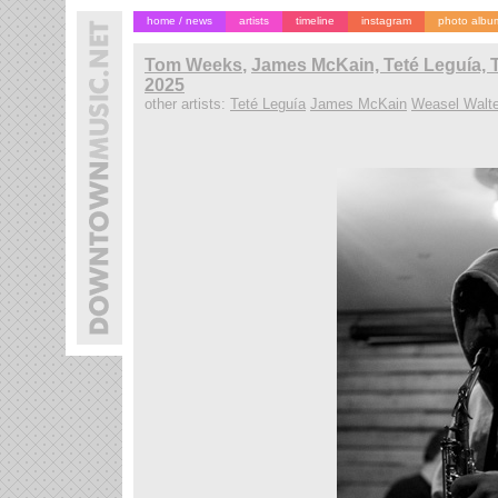
home / news
artists
timeline
instagram
photo albu
Tom Weeks
,
James McKain, Teté Leguía, 
2025
other artists:
Teté Leguía
James McKain
Weasel Walte