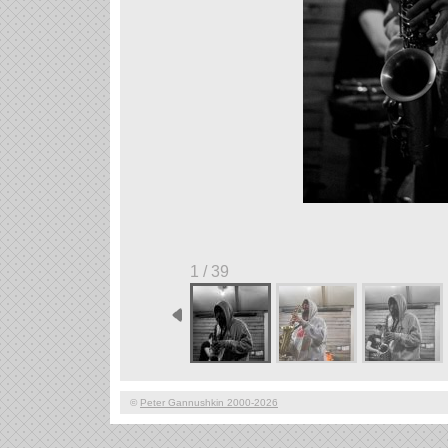
1 / 39
©
Peter Gannushkin 2000-2026