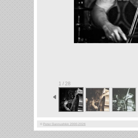
1 / 28
©
Peter Gannushkin 2000-2026