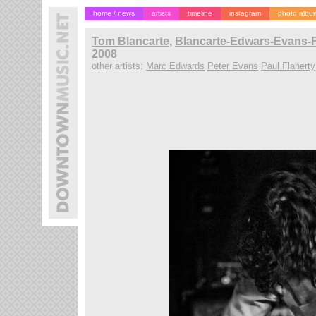
home / news
artists
timeline
instagram
photo albu
Tom Blancarte
,
Blancarte-Edwars-Evans-F
2008
other artists:
Marc Edwards
Peter Evans
Paul Flaherty