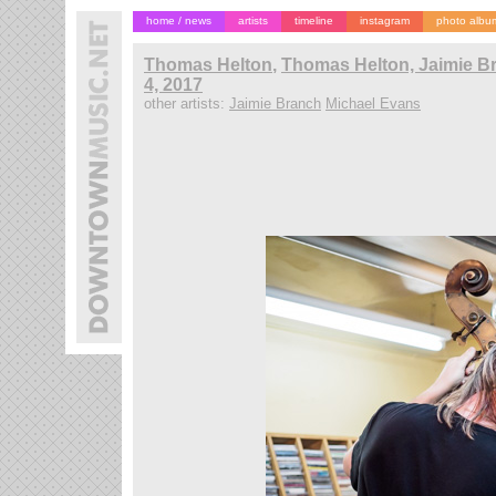
home / news
artists
timeline
instagram
photo albu
Thomas Helton
,
Thomas Helton, Jaimie B
4, 2017
other artists:
Jaimie Branch
Michael Evans