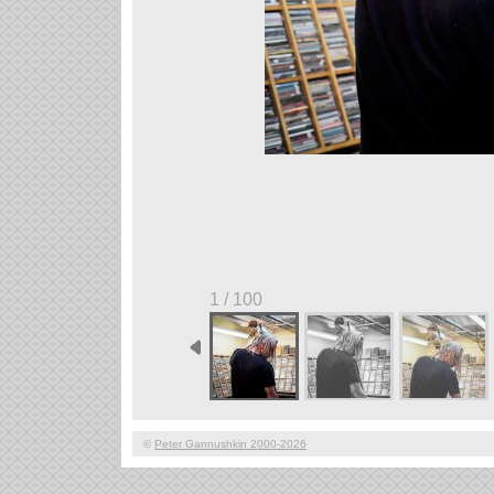
1 / 100
©
Peter Gannushkin 2000-2026