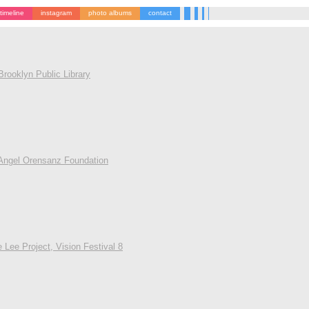
timeline
instagram
photo albums
contact
rooklyn Public Library
Angel Orensanz Foundation
 Lee Project, Vision Festival 8