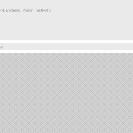
r-Bankhead, Vision Festival 8
026