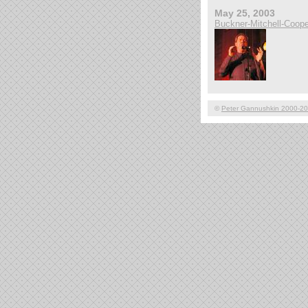
May 25, 2003
Buckner-Mitchell-Coope
©
Peter Gannushkin 2000-2