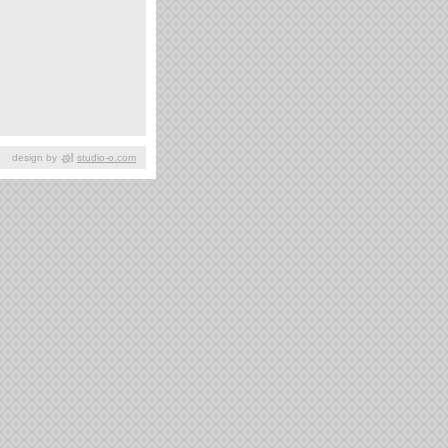
design by
studio-o.com