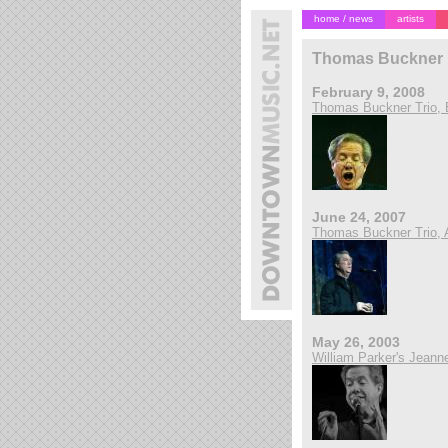
home / news
artists
Thomas Buckner
February 9, 2008
Thomas Buckner Trio, B
June 24, 2007
Thomas Buckner Trio, 
May 26, 2003
William Parker's Jeanne