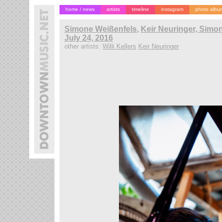
home / news
artists
timeline
instagram
photo albu
Simone Weißenfels
,
Keir Neuringer, Simone
July 24, 2016
other artists:
Willi Kellers
Keir Neuringer