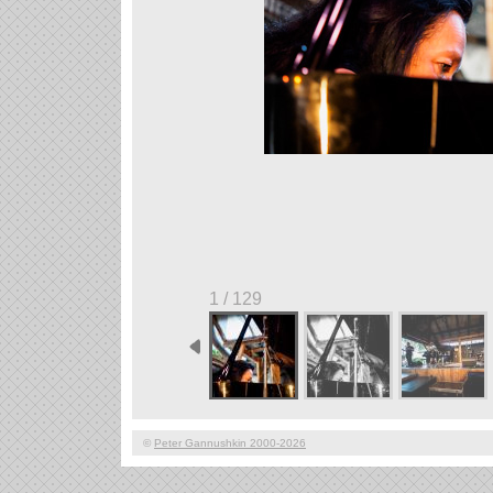
1 / 129
©
Peter Gannushkin 2000-2026