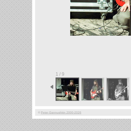
1 / 9
©
Peter Gannushkin 2000-2026