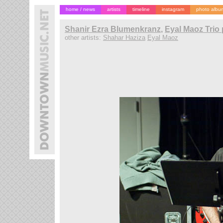
home / news
artists
timeline
instagram
photo albu
Shanir Ezra Blumenkranz
,
Eyal Maoz Trio 
other artists:
Shahar Haziza
Eyal Maoz