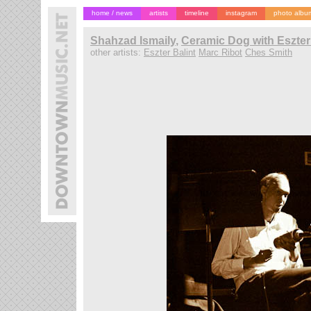
home / news
artists
timeline
instagram
photo albu
Shahzad Ismaily
,
Ceramic Dog with Eszter 
other artists:
Eszter Balint
Marc Ribot
Ches Smith