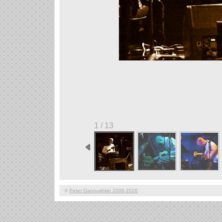
1 / 13
©
Peter Gannushkin 2000-2026