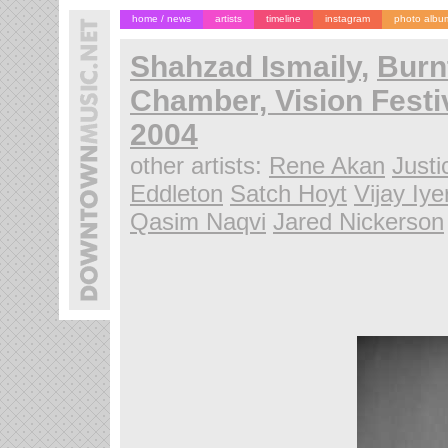
home / news
artists
timeline
instagram
photo albu
Shahzad Ismaily
,
Burn
Chamber, Vision Festi
2004
other artists:
Rene Akan
Justi
Eddleton
Satch Hoyt
Vijay Iye
Qasim Naqvi
Jared Nickerson