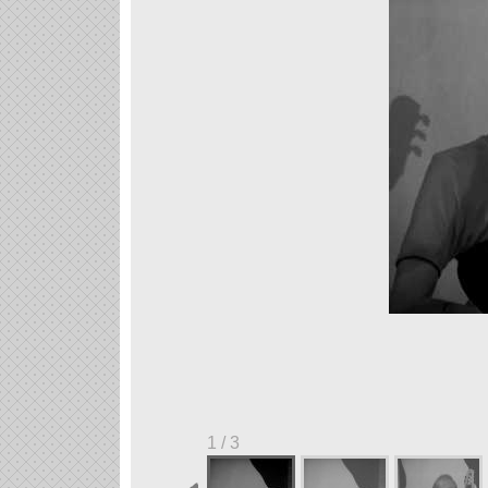
1 / 3