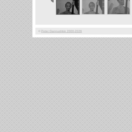
©
Peter Gannushkin 2000-2026