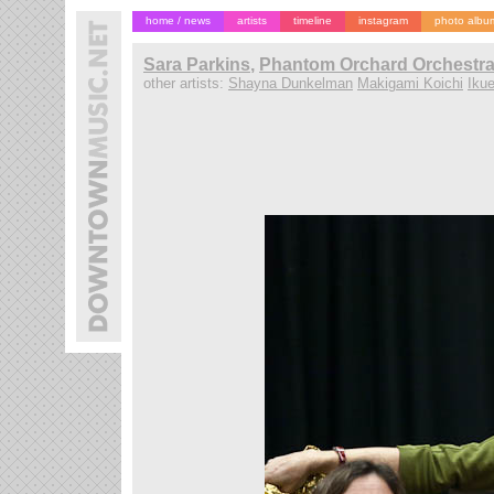
home / news
artists
timeline
instagram
photo albu
Sara Parkins
,
Phantom Orchard Orchestra,
other artists:
Shayna Dunkelman
Makigami Koichi
Ikue