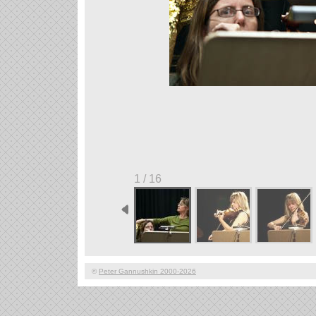
1 / 16
©
Peter Gannushkin 2000-2026