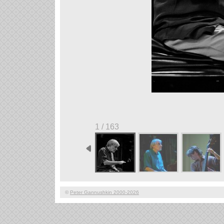
1 / 163
©
Peter Gannushkin 2000-2026