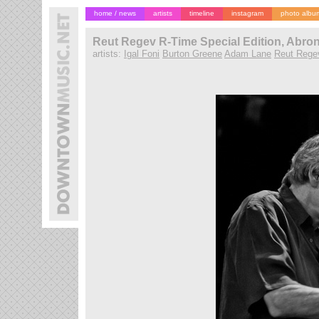
home / news
artists
timeline
instagram
photo albu
Reut Regev R-Time Special Edition, Abron
artists:
Igal Foni
Burton Greene
Adam Lane
Reut Rege