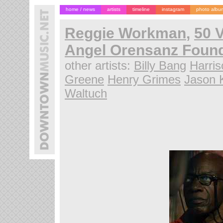
home / news
artists
timeline
instagram
photo albu
Reggie Workman
,
50 V
Angel Orensanz Found
other artists:
Billy Bang
Harri
Greene
Henry Grimes
Jason 
Waltuch