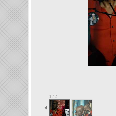
1 / 2