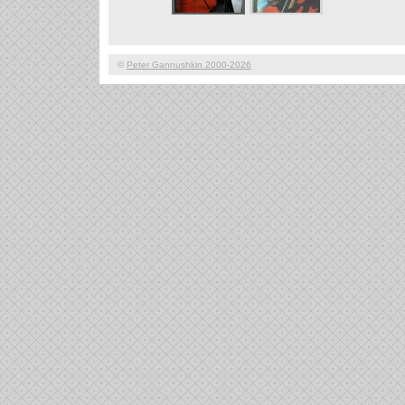
©
Peter Gannushkin 2000-2026