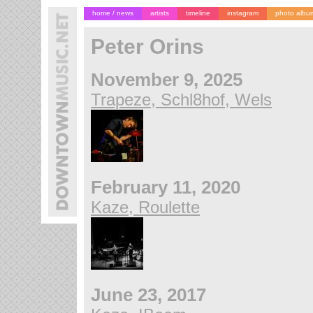
home / news
artists
timeline
instagram
photo albu
Peter Orins
November 9, 2025
Trapeze, Schl8hof, Wels
February 11, 2020
Kaze, Roulette
June 23, 2017