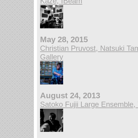
Kaze, IBeam
May 28, 2015
Christian Pruvost, Natsuki T
Gallery
August 24, 2013
Satoko Fujii Large Ensemble,