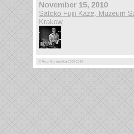
November 15, 2010
Satoko Fujii Kaze, Muzeum Sz
Krakow
©
Peter Gannushkin 2000-2026