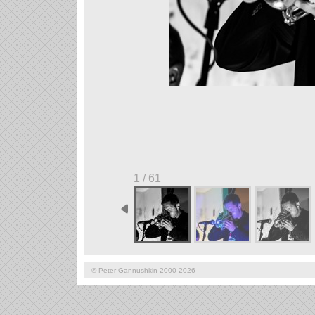
1 / 61
©
Peter Gannushkin 2000-2026