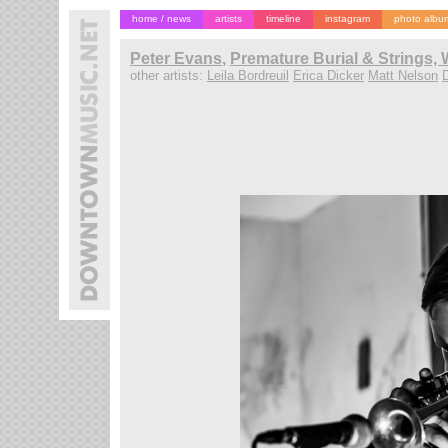
home / news
artists
timeline
instagram
photo albu
Peter Evans
,
Premature Burial & Strings, 
other artists:
Leila Bordreuil
Erica Dicker
Matt Nelson