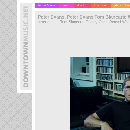
home / news
artists
timeline
instagram
photo albu
Peter Evans
,
Peter Evans Tom Blancarte W
other artists:
Tom Blancarte
Charity Chan
Weasel Walt