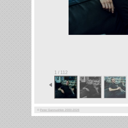
1 / 112
©
Peter Gannushkin 2000-2026