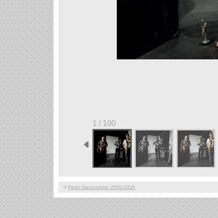
1 / 100
©
Peter Gannushkin 2000-2026