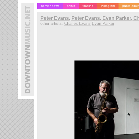
home / news
artists
timeline
instagram
photo albu
Peter Evans
,
Peter Evans, Evan Parker, C
other artists:
Charles Evans
Evan Parker