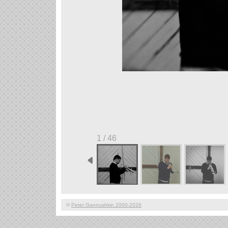
1 / 46
©
Peter Gannushkin 2000-2026