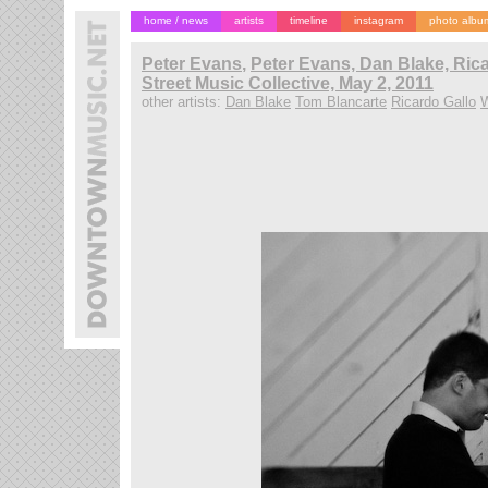
home / news
artists
timeline
instagram
photo albu
Peter Evans
,
Peter Evans, Dan Blake, Ric
Street Music Collective, May 2, 2011
other artists:
Dan Blake
Tom Blancarte
Ricardo Gallo
W