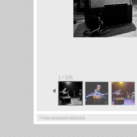
1 / 105
©
Peter Gannushkin 2000-2026