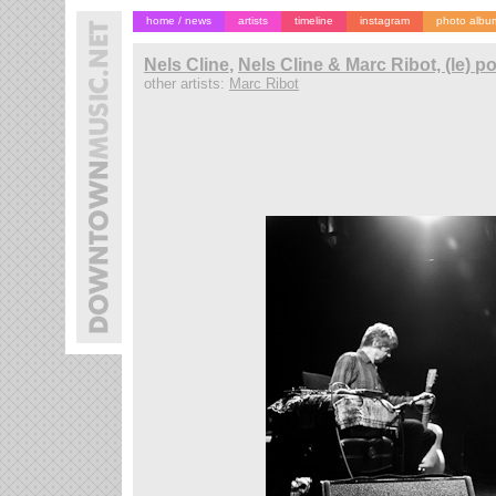
home / news
artists
timeline
instagram
photo albu
Nels Cline
,
Nels Cline & Marc Ribot, (le) 
other artists:
Marc Ribot