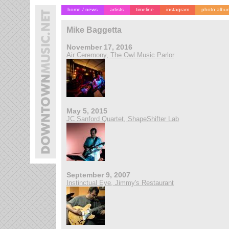
home / news
artists
timeline
instagram
photo albu
Mike Baggetta
November 17, 2016
Air Ceremony, The Owl Music Parlor
May 5, 2015
JC Sanford Quartet, ShapeShifter Lab
September 9, 2007
Instinctual Eye, Jimmy's Restaurant