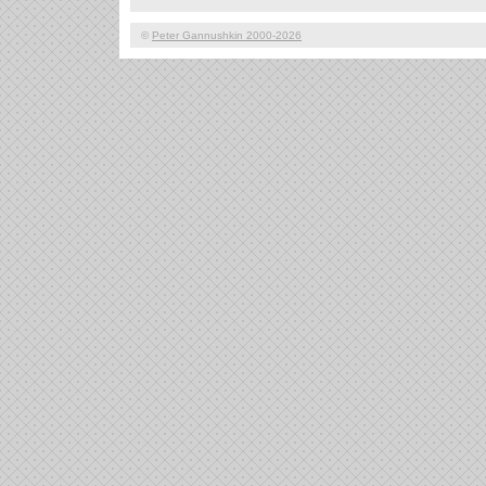
©
Peter Gannushkin 2000-2026