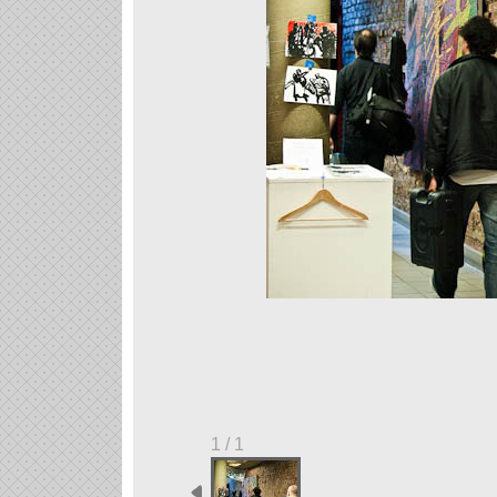
1 / 1