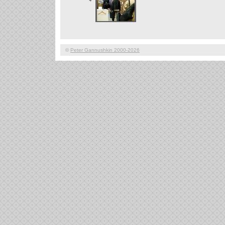
©
Peter Gannushkin 2000-2026