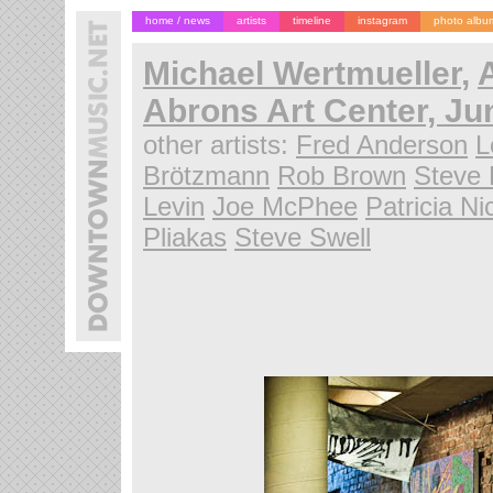
home / news
artists
timeline
instagram
photo albu
Michael Wertmueller
,
A
Abrons Art Center, Ju
other artists:
Fred Anderson
L
Brötzmann
Rob Brown
Steve 
Levin
Joe McPhee
Patricia N
Pliakas
Steve Swell