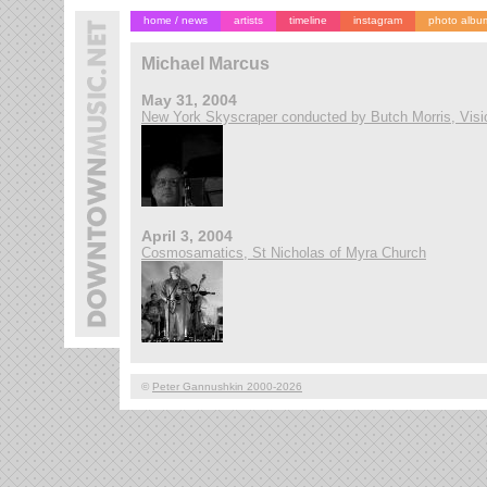
home / news
artists
timeline
instagram
photo albu
Michael Marcus
May 31, 2004
New York Skyscraper conducted by Butch Morris, Visi
April 3, 2004
Cosmosamatics, St Nicholas of Myra Church
©
Peter Gannushkin 2000-2026