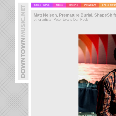
home / news
artists
timeline
instagram
photo albu
Matt Nelson
,
Premature Burial, ShapeShif
other artists:
Peter Evans
Dan Peck