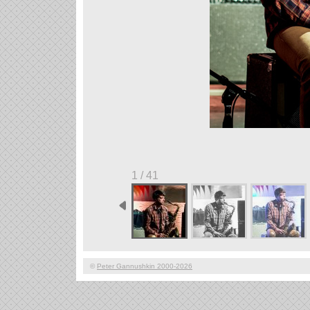
1 / 41
©
Peter Gannushkin 2000-2026