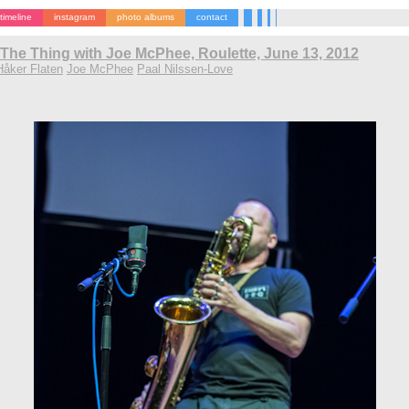
timeline
instagram
photo albums
contact
The Thing with Joe McPhee, Roulette, June 13, 2012
Håker Flaten
Joe McPhee
Paal Nilssen-Love