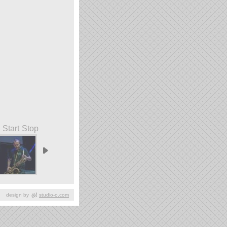
Start
Stop
design by
studio-o.com