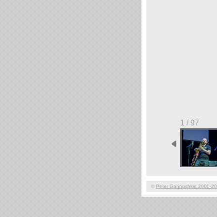
1 / 97
©
Peter Gannushkin 2000-2