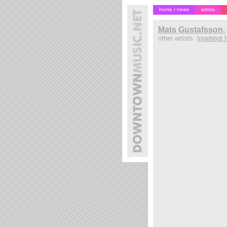
home / news
artists
Mats Gustafsson
,
other artists:
Ingebrigt 