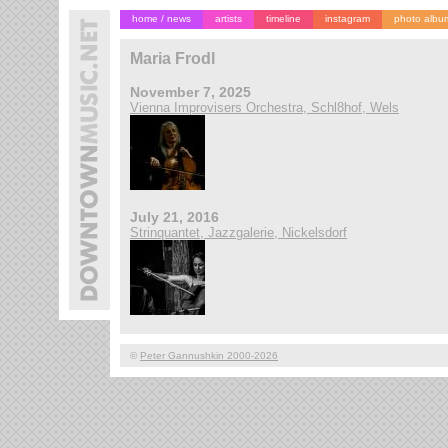
home / news
artists
timeline
instagram
photo albu
Maria Frodl
November 7, 2025
Vienna Improvisers Orchestra, Schl8hof, Wels
July 21, 2016
Strinquantet, Jazzgalerie, Nickelsdorf
©
Peter Gannushkin 2000-2026