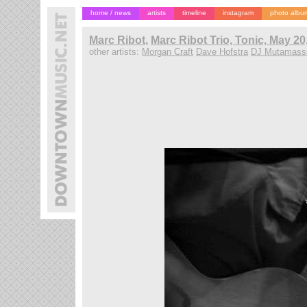
home / news
artists
timeline
instagram
photo albu
Marc Ribot
,
Marc Ribot Trio, Tonic, May 20
other artists:
Morgan Craft
Dave Hofstra
DJ Mutamass