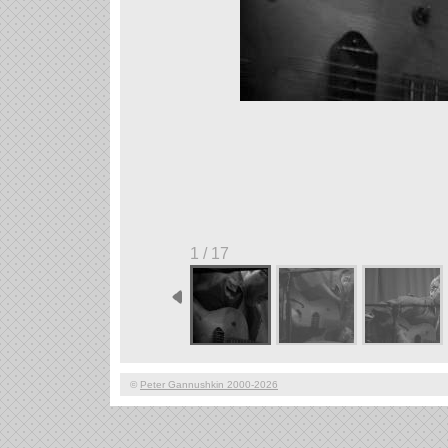
1 / 17
©
Peter Gannushkin 2000-2026