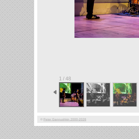
1 / 48
©
Peter Gannushkin 2000-2026