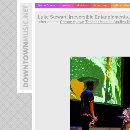
home / news
artists
timeline
instagram
photo albu
Luke Stewart
,
Irreversible Entanglements,
other artists:
Camae Ayewa
Tcheser Holmes
Aquiles N