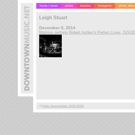
home / news
artists
timeline
instagram
photo albu
Leigh Stuart
December 9, 2014
Matmos perform Robert Ashley's Perfect Lives, ISSU
©
Peter Gannushkin 2000-2026