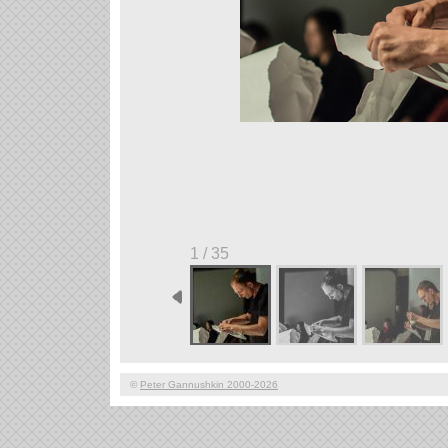
1 / 35
©
Peter Gannushkin 2000-2026