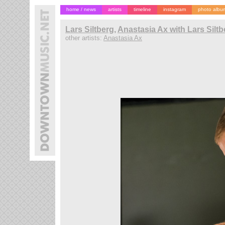
home / news
artists
timeline
instagram
photo albu
Lars Siltberg
,
Anastasia Ax with Lars Silt
other artists:
Anastasia Ax