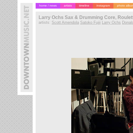
home / news
artists
timeline
instagram
photo albu
Larry Ochs Sax & Drumming Core, Roulett
artists:
Scott Amendola
Satoko Fujii
Larry Ochs
Donal