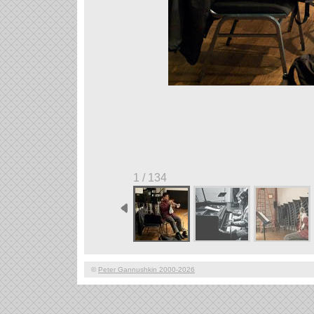
1 / 134
©
Peter Gannushkin 2000-2026