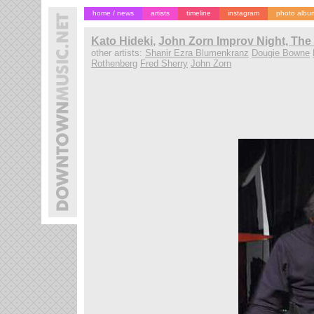
home / news
artists
timeline
instagram
photo albu
Kato Hideki
,
John Zorn Improv Night, The
other artists:
Shanir Ezra Blumenkranz
Dougie Bowne
Rothenberg
Fred Sherry
John Zorn