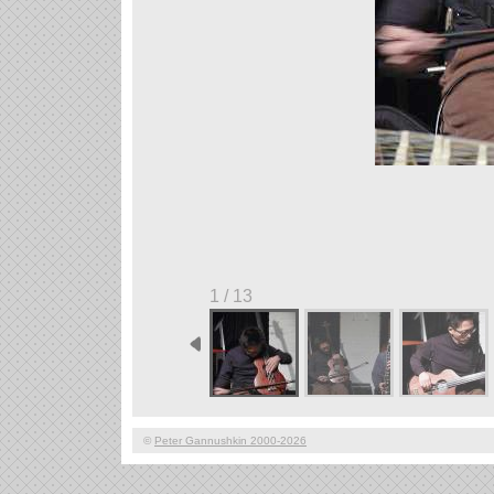
1 / 13
©
Peter Gannushkin 2000-2026