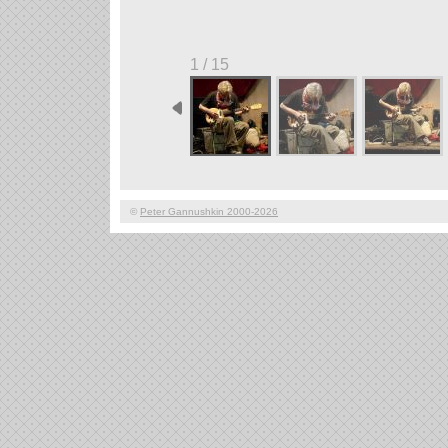
1 / 15
©
Peter Gannushkin 2000-2026