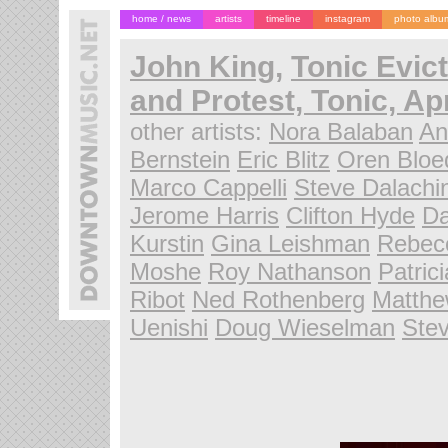
home / news
artists
timeline
instagram
photo albu
John King
,
Tonic Evic
and Protest, Tonic, Apr
other artists:
Nora Balaban
An
Bernstein
Eric Blitz
Oren Blo
Marco Cappelli
Steve Dalachi
Jerome Harris
Clifton Hyde
D
Kurstin
Gina Leishman
Rebec
Moshe
Roy Nathanson
Patric
Ribot
Ned Rothenberg
Matthe
Uenishi
Doug Wieselman
Ste