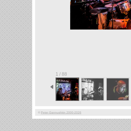
1 / 88
©
Peter Gannushkin 2000-2026