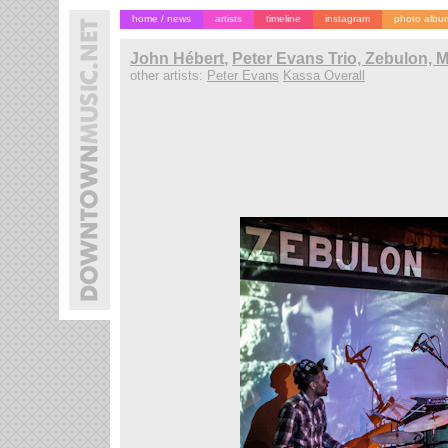
home / news
artists
timeline
instagram
photo albu
John Hébert
,
Peter Evans Trio, Zebulon, 
other artists:
Peter Evans
Kassa Overall