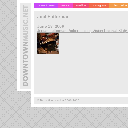
home / news
artists
timeline
instagram
photo albu
Joel Futterman
June 18, 2006
Jordan-Futterman-Parker-Fielder, Vision Festival XI @
©
Peter Gannushkin 2000-2026