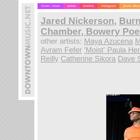
home / news
artists
timeline
instagram
photo albu
Jared Nickerson
,
Burn
Chamber, Bowery Poet
other artists:
Maya Azucena
M
Avram Fefer
'Moist' Paula He
Reilly
Catherine Sikora
Dave 