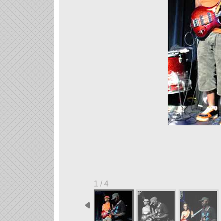
1 / 4