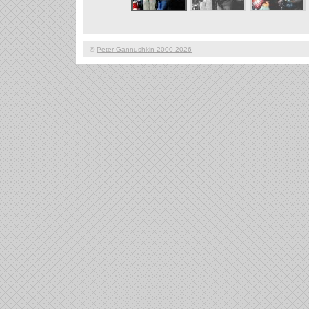
©
Peter Gannushkin 2000-2026