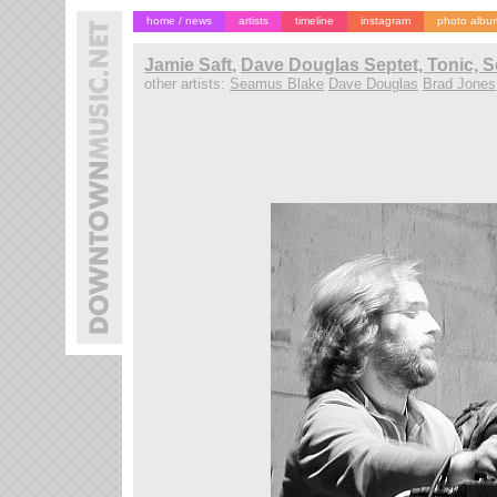
home / news
artists
timeline
instagram
photo albu
Jamie Saft
,
Dave Douglas Septet, Tonic, 
other artists:
Seamus Blake
Dave Douglas
Brad Jones