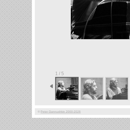
1 / 5
©
Peter Gannushkin 2000-2026