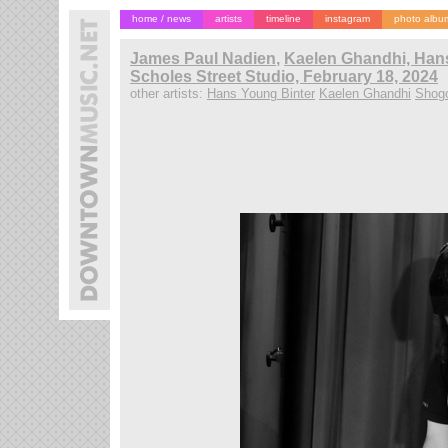
home / news
artists
timeline
instagram
photo albu
James Paul Nadien
,
Kaelen Ghandhi, Hans
Scholes Street Studio, February 18, 2024
other artists:
Hans Young Binter
Kaelen Ghandhi
Shog