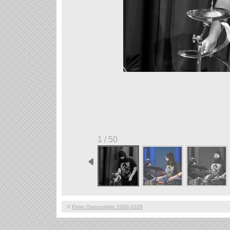
1 / 50
©
Peter Gannushkin 2000-2026