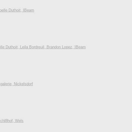
belle Duthoit, IBeam
lle Duthoit, Leila Bordreuil, Brandon Lopez, IBeam
alerie, Nickelsdorf
Schl8hof, Wels