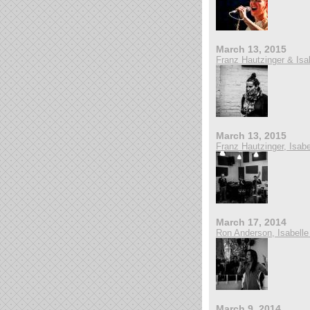
March 13, 2015
Franz Hautzinger & Isa
March 13, 2015
Franz Hautzinger, Isab
March 17, 2014
Ron Anderson, Isabelle
March 9, 2014