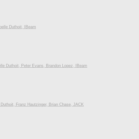
belle Duthoit, IBeam
elle Duthoit, Peter Evans, Brandon Lopez, IBeam
 Duthoit, Franz Hautzinger, Brian Chase, JACK