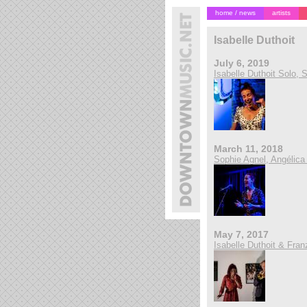
home / news
artists
Isabelle Duthoit
July 6, 2019
Isabelle Duthoit Solo,
March 11, 2018
Sophie Agnel, Angélica C
May 7, 2017
Isabelle Duthoit & Fran