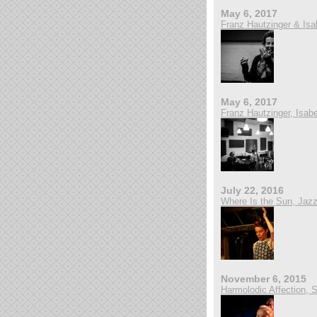
May 6, 2017
Franz Hautzinger & Isa
May 6, 2017
Franz Hautzinger, Isabe
July 22, 2016
Where Is the Sun, Jazzg
November 6, 2015
Harmolodic Affection, 