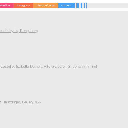
timeline
instagram
photo albums
contact
 Smeltehytta, Kongsberg
astelló, Isabelle Duthoit, Alte Gerberei, St Johann in Tirol
z Hautzinger, Gallery 456