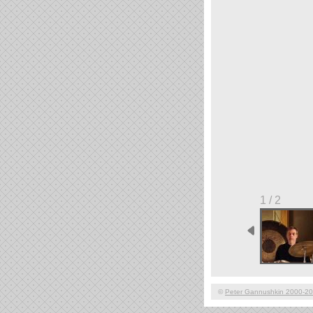
1 / 2
©
Peter Gannushkin 2000-2