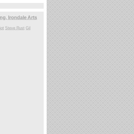
g, Irondale Arts
iot
Steve Rust
Gil