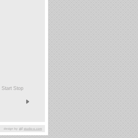
Start
Stop
design by
studio-o.com