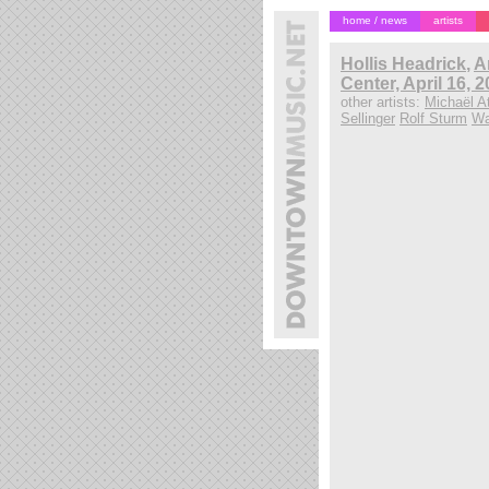
home / news
artists
Hollis Headrick
,
A
Center, April 16, 
other artists:
Michaël At
Sellinger
Rolf Sturm
Wa