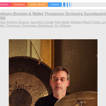
timeline
instagram
photo albums
contact
nthony Braxton & Walter Thompson Orchestra Soundpaintin
2009
tias
Anthony Braxton
Jean-Brice Godet
Rob Henke
Bohdan Hilash
Frantz Lor
lter Thompson
Christopher Washburne
Jim Whitney