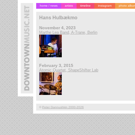
home / news
artists
timeline
instagram
photo albu
Hans Hulbækmo
November 4, 2023
Marthe Lea Band, A-Trane, Berlin
February 3, 2015
Atomic Quartet, ShapeShifter Lab
©
Peter Gannushkin 2000-2026