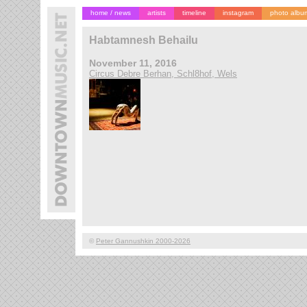
home / news
artists
timeline
instagram
photo albu
Habtamnesh Behailu
November 11, 2016
Circus Debre Berhan, Schl8hof, Wels
©
Peter Gannushkin 2000-2026