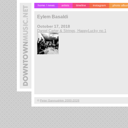
home / news
artists
timeline
instagram
photo albu
Eylem Basaldi
October 17, 2018
Daniel Carter & Strings, HappyLucky no.1
©
Peter Gannushkin 2000-2026