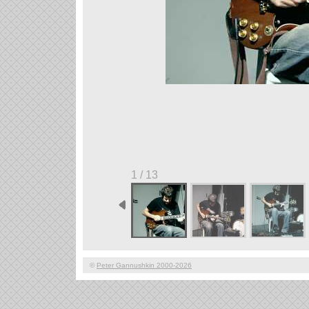
1 / 13
©
Peter Gannushkin 2000-2026