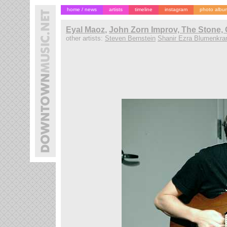
home / news
artists
timeline
instagram
photo albu
Eyal Maoz
,
John Zorn Improv, The Stone, 
other artists:
Steven Bernstein
Shanir Ezra Blumenkra