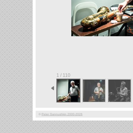
1 / 110
©
Peter Gannushkin 2000-2026