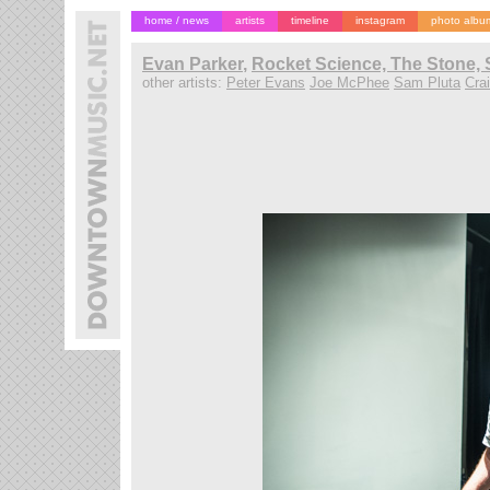
home / news
artists
timeline
instagram
photo albu
Evan Parker
,
Rocket Science, The Stone, 
other artists:
Peter Evans
Joe McPhee
Sam Pluta
Cra