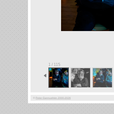
1 / 115
©
Peter Gannushkin 2000-2026