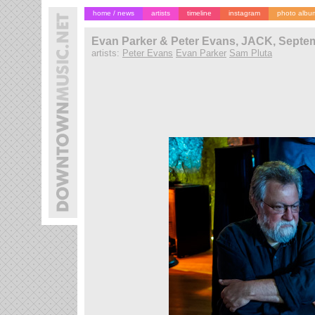
home / news
artists
timeline
instagram
photo albu
Evan Parker & Peter Evans, JACK, Septem
artists:
Peter Evans
Evan Parker
Sam Pluta